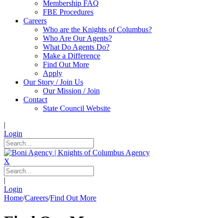
Membership FAQ
FBE Procedures
Careers
Who are the Knights of Columbus?
Who Are Our Agents?
What Do Agents Do?
Make a Difference
Find Out More
Apply
Our Story / Join Us
Our Mission / Join
Contact
State Council Website
|
Login
X
|
Login
Home
/
Careers
/
Find Out More