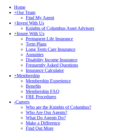
Home
+
Our Team
Find My Agent
+
Invest With Us
Knights of Columbus Asset Advisors
+
Insure With Us
Permanent Life Insurance
Term Plans
Long Term Care Insurance
Annuities
Disability Income Insurance
Frequently Asked Questions
Insurance Calculator
+
Membership
Membership Experience
Benefits
Membership FAQ
FBE Procedures
-
Careers
Who are the Knights of Columbus?
Who Are Our Agents?
What Do Agents Do?
Make a Difference
Find Out More