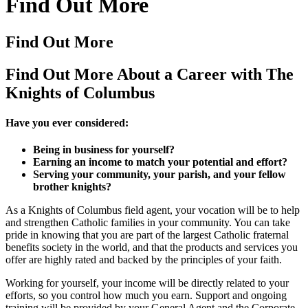
Find Out More
Find Out More
Find Out More About a Career with The
Knights of Columbus
Have you ever considered:
Being in business for yourself?
Earning an income to match your potential and effort?
Serving your community, your parish, and your fellow
brother knights?
As a Knights of Columbus field agent, your vocation will be to help
and strengthen Catholic families in your community. You can take
pride in knowing that you are part of the largest Catholic fraternal
benefits society in the world, and that the products and services you
offer are highly rated and backed by the principles of your faith.
Working for yourself, your income will be directly related to your
efforts, so you control how much you earn. Support and ongoing
training will be provided by your General Agent and the Corporate