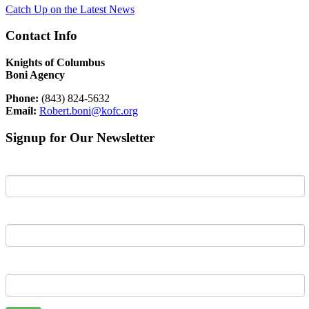
Catch Up on the Latest News
Contact Info
Knights of Columbus
Boni Agency
Phone:
(843) 824-5632
Email:
Robert.boni@kofc.org
Signup for Our Newsletter
First Name
Last Name
Email