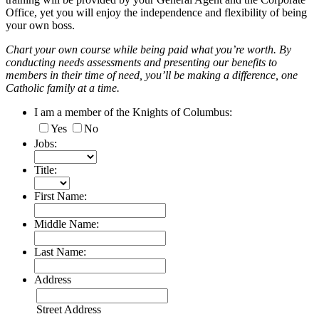
Office, yet you will enjoy the independence and flexibility of being
your own boss.
Chart your own course while being paid what you’re worth. By
conducting needs assessments and presenting our benefits to
members in their time of need, you’ll be making a difference, one
Catholic family at a time.
I am a member of the Knights of Columbus:
Yes
No
Jobs:
Title:
First Name:
Middle Name:
Last Name:
Address
Street Address