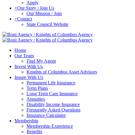
Apply
+
Our Story / Join Us
Our Mission / Join
+
Contact
State Council Website
Home
Our Team
Find My Agent
Invest With Us
Knights of Columbus Asset Advisors
Insure With Us
Permanent Life Insurance
Term Plans
Long Term Care Insurance
Annuities
Disability Income Insurance
Frequently Asked Questions
Insurance Calculator
Membership
Membership Experience
Benefits