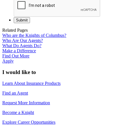
Related Pages
Who are the Knights of Columbus?
Who Are Our Agents?
What Do Agents Do?
Make a Difference
Find Out More
Apply
I would like to
Learn About Insurance Products
Find an Agent
Request More Information
Become a Knight
Explore Career Opportunities