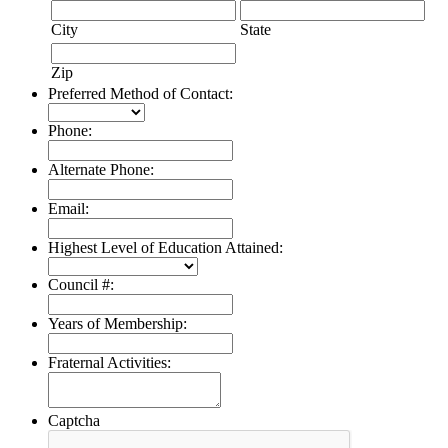
City
State
Zip
Preferred Method of Contact:
Phone:
Alternate Phone:
Email:
Highest Level of Education Attained:
Council #:
Years of Membership:
Fraternal Activities:
Captcha