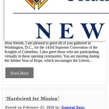
Dear friends, I am pleased to greet all of you gathered in
Washington, D.C., for the 143rd Supreme Convention of the
Knights of Columbus. I also greet those who are participating
virtually in these opening ceremonies. You are meeting during
the Jubilee Year of Hope, which encourages the Univer...
Read More
‘Hardwired for Mission’
Posted on February 25, 2026 in:
General News