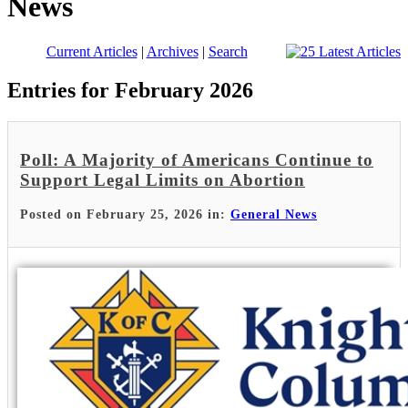
News
Current Articles
|
Archives
|
Search
Entries for February 2026
Poll: A Majority of Americans Continue to
Support Legal Limits on Abortion
Posted on February 25, 2026 in:
General News