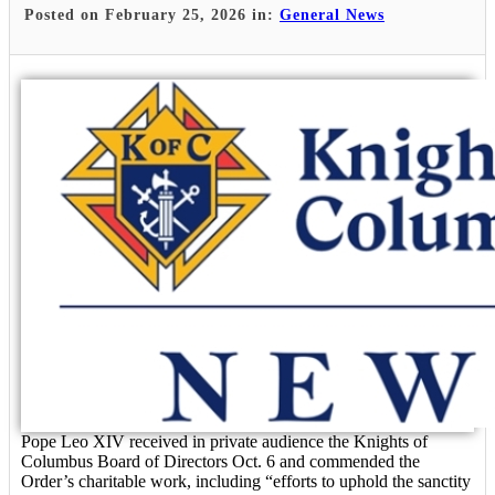
Posted on February 25, 2026 in:
General News
Pope Leo XIV received in private audience the Knights of
Columbus Board of Directors Oct. 6 and commended the
Order’s charitable work, including “efforts to uphold the sanctity