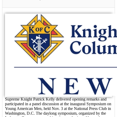
Supreme Knight Patrick Kelly delivered opening remarks and
participated in a panel discussion at the inaugural Symposium on
Young American Men, held Nov. 3 at the National Press Club in
Washington, D.C. The daylong symposium, organized by the