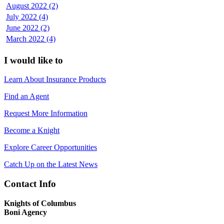
August 2022 (2)
July 2022 (4)
June 2022 (2)
March 2022 (4)
I would like to
Learn About Insurance Products
Find an Agent
Request More Information
Become a Knight
Explore Career Opportunities
Catch Up on the Latest News
Contact Info
Knights of Columbus
Boni Agency