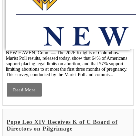
NEW HAVEN, Conn. — The 2026 Knights of Columbus-
Marist Poll results, released today, show that 64% of Americans
support placing legal limits on abortion, and that 57% support
limiting abortions to at most the first three months of pregnancy.
This survey, conducted by the Marist Poll and commis...
Read More
Pope Leo XIV Receives K of C Board of
Directors on Pilgrimage