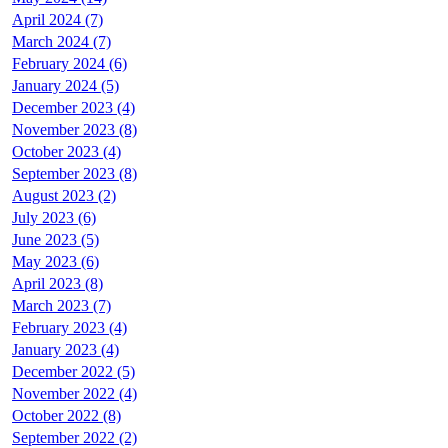
April 2024 (7)
March 2024 (7)
February 2024 (6)
January 2024 (5)
December 2023 (4)
November 2023 (8)
October 2023 (4)
September 2023 (8)
August 2023 (2)
July 2023 (6)
June 2023 (5)
May 2023 (6)
April 2023 (8)
March 2023 (7)
February 2023 (4)
January 2023 (4)
December 2022 (5)
November 2022 (4)
October 2022 (8)
September 2022 (2)