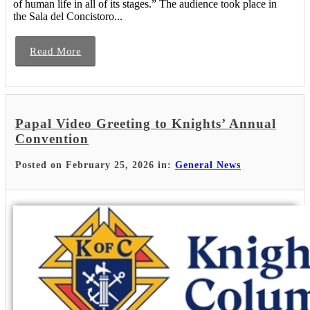
of human life in all of its stages.” The audience took place in
the Sala del Concistoro...
Read More
Papal Video Greeting to Knights’ Annual
Convention
Posted on February 25, 2026 in:
General News