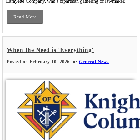
Lafayette Company, was a bipartisan gathering of lawmaker...
Read More
When the Need is 'Everything'
Posted on February 10, 2026 in:
General News