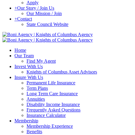
Apply
+
Our Story / Join Us
Our Mission / Join
+
Contact
State Council Website
Home
Our Team
Find My Agent
Invest With Us
Knights of Columbus Asset Advisors
Insure With Us
Permanent Life Insurance
Term Plans
Long Term Care Insurance
Annuities
Disability Income Insurance
Frequently Asked Questions
Insurance Calculator
Membership
Membership Experience
Benefits