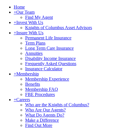
Home
+
Our Team
Find My Agent
+
Invest With Us
Knights of Columbus Asset Advisors
+
Insure With Us
Permanent Life Insurance
Term Plans
Long Term Care Insurance
Annuities
Disability Income Insurance
Frequently Asked Questions
Insurance Calculator
+
Membership
Membership Experience
Benefits
Membership FAQ
FBE Procedures
+
Careers
Who are the Knights of Columbus?
Who Are Our Agents?
What Do Agents Do?
Make a Difference
Find Out More