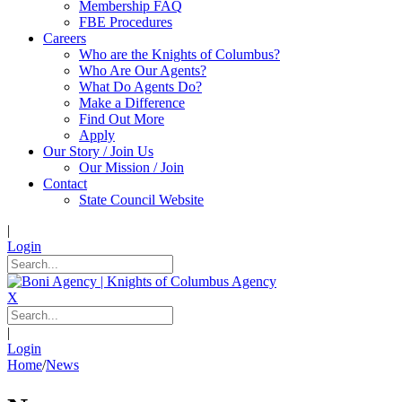
Membership FAQ
FBE Procedures
Careers
Who are the Knights of Columbus?
Who Are Our Agents?
What Do Agents Do?
Make a Difference
Find Out More
Apply
Our Story / Join Us
Our Mission / Join
Contact
State Council Website
|
Login
X
|
Login
Home
/
News