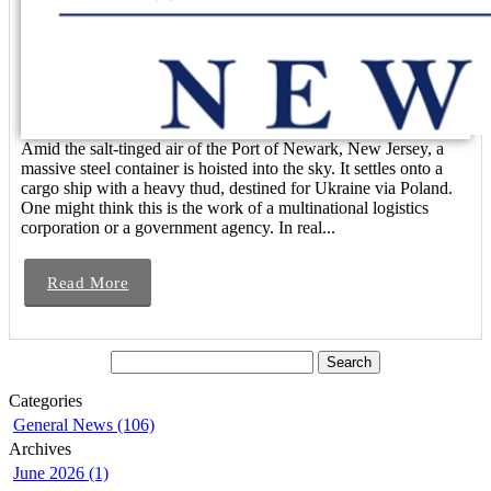
Amid the salt-tinged air of the Port of Newark, New Jersey, a
massive steel container is hoisted into the sky. It settles onto a
cargo ship with a heavy thud, destined for Ukraine via Poland.
One might think this is the work of a multinational logistics
corporation or a government agency. In real...
Read More
Categories
General News (106)
Archives
June 2026 (1)