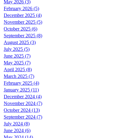
May 2026 (3)
February 2026 (5)
December 2025 (4)
November 2025 (5)
October 2025 (6)
September 2025 (8)
August 2025 (3)
July 2025 (5)
June 2025 (7)
May 2025 (7)
April 2025 (8)
March 2025 (7)
February 2025 (4)
January 2025 (11)
December 2024 (4)
November 2024 (7)
October 2024 (13)
September 2024 (7)
July 2024 (8)
June 2024 (6)
May 2024 (14)