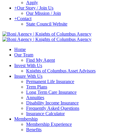
Apply
+
Our Story / Join Us
Our Mission / Join
+
Contact
State Council Website
Home
Our Team
Find My Agent
Invest With Us
Knights of Columbus Asset Advisors
Insure With Us
Permanent Life Insurance
Term Plans
Long Term Care Insurance
Annuities
Disability Income Insurance
Frequently Asked Questions
Insurance Calculator
Membership
Membership Experience
Benefits