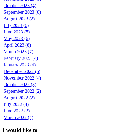
October 2023 (4)
September 2023 (8)
August 2023 (2)
July 2023 (6)
June 2023 (5)
May 2023 (6)
April 2023 (8)
March 2023 (7)
February 2023 (4)
January 2023 (4)
December 2022 (5)
November 2022 (4)
October 2022 (8)
September 2022 (2)
August 2022 (2)
July 2022 (4)
June 2022 (2)
March 2022 (4)
I would like to