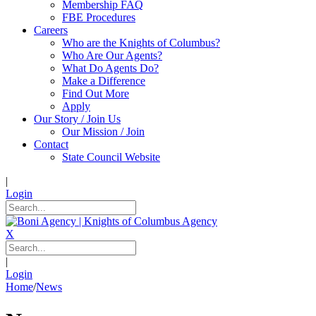
Membership FAQ
FBE Procedures
Careers
Who are the Knights of Columbus?
Who Are Our Agents?
What Do Agents Do?
Make a Difference
Find Out More
Apply
Our Story / Join Us
Our Mission / Join
Contact
State Council Website
|
Login
X
|
Login
Home
/
News