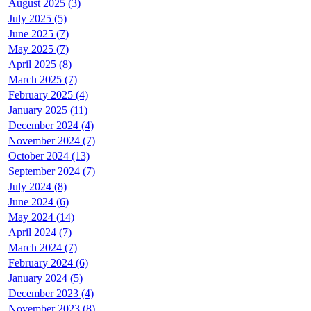
August 2025 (3)
July 2025 (5)
June 2025 (7)
May 2025 (7)
April 2025 (8)
March 2025 (7)
February 2025 (4)
January 2025 (11)
December 2024 (4)
November 2024 (7)
October 2024 (13)
September 2024 (7)
July 2024 (8)
June 2024 (6)
May 2024 (14)
April 2024 (7)
March 2024 (7)
February 2024 (6)
January 2024 (5)
December 2023 (4)
November 2023 (8)