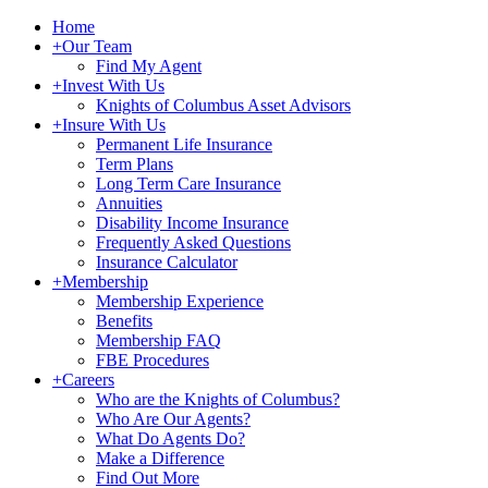
Home
+
Our Team
Find My Agent
+
Invest With Us
Knights of Columbus Asset Advisors
+
Insure With Us
Permanent Life Insurance
Term Plans
Long Term Care Insurance
Annuities
Disability Income Insurance
Frequently Asked Questions
Insurance Calculator
+
Membership
Membership Experience
Benefits
Membership FAQ
FBE Procedures
+
Careers
Who are the Knights of Columbus?
Who Are Our Agents?
What Do Agents Do?
Make a Difference
Find Out More