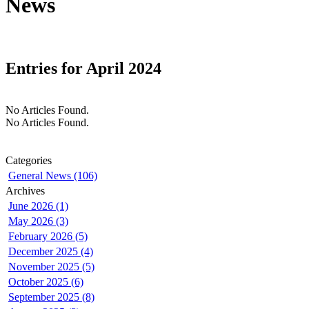
News
Entries for April 2024
No Articles Found.
No Articles Found.
Categories
General News (106)
Archives
June 2026 (1)
May 2026 (3)
February 2026 (5)
December 2025 (4)
November 2025 (5)
October 2025 (6)
September 2025 (8)