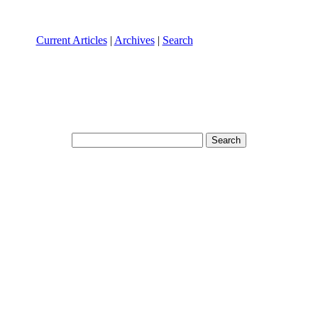
Current Articles
|
Archives
|
Search