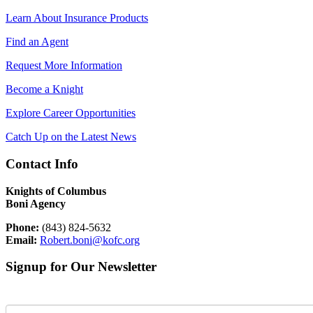
Learn About Insurance Products
Find an Agent
Request More Information
Become a Knight
Explore Career Opportunities
Catch Up on the Latest News
Contact Info
Knights of Columbus
Boni Agency
Phone:
(843) 824-5632
Email:
Robert.boni@kofc.org
Signup for Our Newsletter
First Name