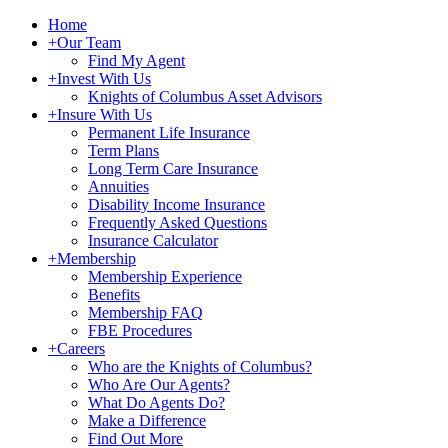
Home
+
Our Team
Find My Agent
+
Invest With Us
Knights of Columbus Asset Advisors
+
Insure With Us
Permanent Life Insurance
Term Plans
Long Term Care Insurance
Annuities
Disability Income Insurance
Frequently Asked Questions
Insurance Calculator
+
Membership
Membership Experience
Benefits
Membership FAQ
FBE Procedures
+
Careers
Who are the Knights of Columbus?
Who Are Our Agents?
What Do Agents Do?
Make a Difference
Find Out More