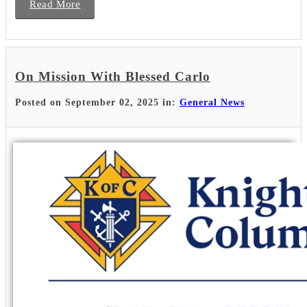
Read More
On Mission With Blessed Carlo
Posted on September 02, 2025 in:
General News