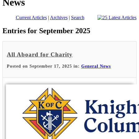
News
Current Articles
|
Archives
|
Search
Entries for September 2025
All Aboard for Charity
Posted on September 17, 2025 in:
General News