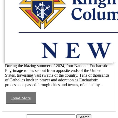
During the blazing summer of 2024, four National Eucharistic
Pilgrimage routes set out from opposite ends of the United
States, traversing vast swaths of the country. Tens of thousands
of Catholics knelt in prayer and adoration as Eucharistic
processions passed through cities and towns, often led by...
Read More