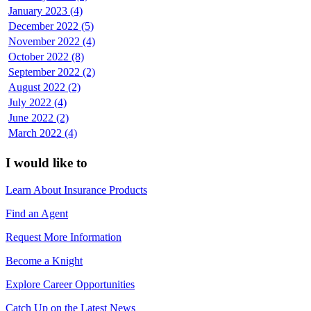
January 2023 (4)
December 2022 (5)
November 2022 (4)
October 2022 (8)
September 2022 (2)
August 2022 (2)
July 2022 (4)
June 2022 (2)
March 2022 (4)
I would like to
Learn About Insurance Products
Find an Agent
Request More Information
Become a Knight
Explore Career Opportunities
Catch Up on the Latest News