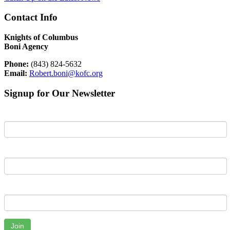
Contact Info
Knights of Columbus
Boni Agency
Phone:
(843) 824-5632
Email:
Robert.boni@kofc.org
Signup for Our Newsletter
First Name
Last Name
Email
Join