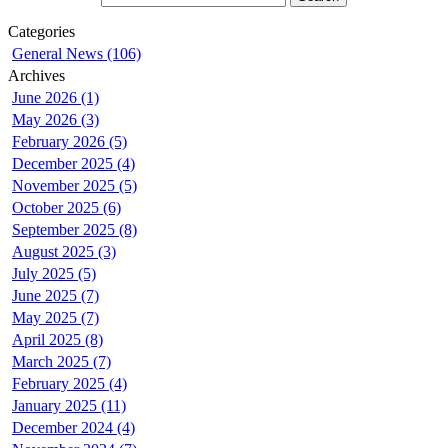
Categories
General News (106)
Archives
June 2026 (1)
May 2026 (3)
February 2026 (5)
December 2025 (4)
November 2025 (5)
October 2025 (6)
September 2025 (8)
August 2025 (3)
July 2025 (5)
June 2025 (7)
May 2025 (7)
April 2025 (8)
March 2025 (7)
February 2025 (4)
January 2025 (11)
December 2024 (4)