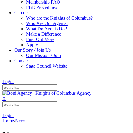
Membership FAQ
FBE Procedures
Careers
Who are the Knights of Columbus?
Who Are Our Agents?
What Do Agents Do?
Make a Difference
Find Out More
Apply
Our Story / Join Us
Our Mission / Join
Contact
State Council Website
|
Login
X
|
Login
Home
/
News