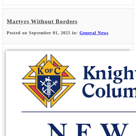
Martyrs Without Borders
Posted on September 01, 2025 in:
General News