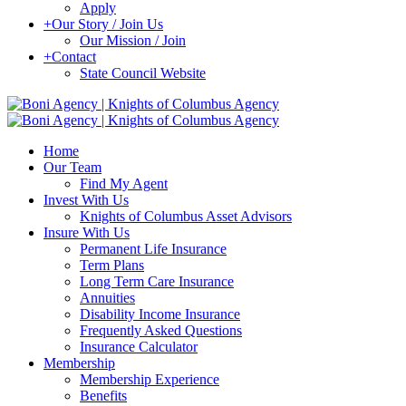
Apply
+
Our Story / Join Us
Our Mission / Join
+
Contact
State Council Website
Home
Our Team
Find My Agent
Invest With Us
Knights of Columbus Asset Advisors
Insure With Us
Permanent Life Insurance
Term Plans
Long Term Care Insurance
Annuities
Disability Income Insurance
Frequently Asked Questions
Insurance Calculator
Membership
Membership Experience
Benefits