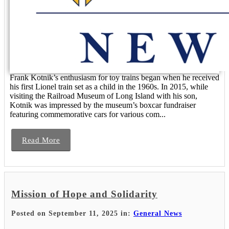
Frank Kotnik’s enthusiasm for toy trains began when he received
his first Lionel train set as a child in the 1960s. In 2015, while
visiting the Railroad Museum of Long Island with his son,
Kotnik was impressed by the museum’s boxcar fundraiser
featuring commemorative cars for various com...
Read More
Mission of Hope and Solidarity
Posted on September 11, 2025 in:
General News