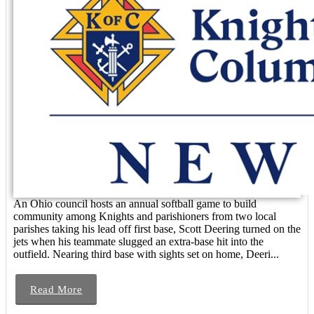
An Ohio council hosts an annual softball game to build
community among Knights and parishioners from two local
parishes taking his lead off first base, Scott Deering turned on the
jets when his teammate slugged an extra-base hit into the
outfield. Nearing third base with sights set on home, Deeri...
Read More