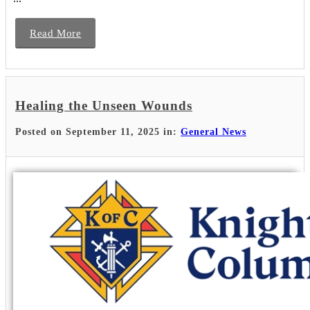
Read More
Healing the Unseen Wounds
Posted on September 11, 2025 in:
General News