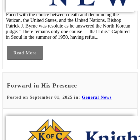
Faced with the choice between death and denouncing the
Vatican, the United States, and the United Nations, Bishop
Patrick J. Byrne was resolute as he answered the North Korean
judge: “There remains only one course — that I die.” Captured
in Seoul in the summer of 1950, having refus...
Read More
Forward in His Presence
Posted on September 01, 2025 in:
General News