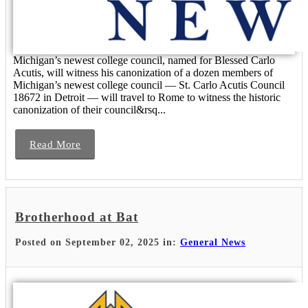
Michigan’s newest college council, named for Blessed Carlo
Acutis, will witness his canonization of a dozen members of
Michigan’s newest college council — St. Carlo Acutis Council
18672 in Detroit — will travel to Rome to witness the historic
canonization of their council&rsq...
Read More
Brotherhood at Bat
Posted on September 02, 2025 in:
General News