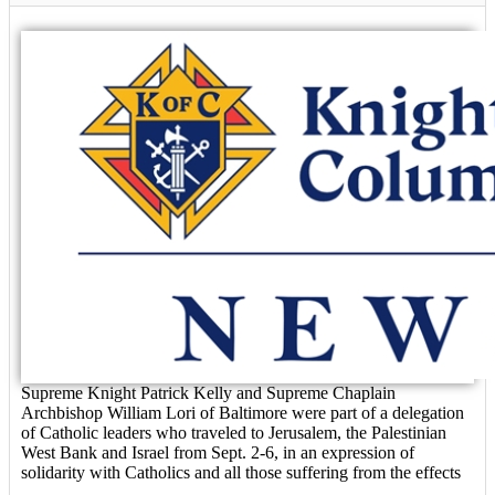
Supreme Knight Patrick Kelly and Supreme Chaplain
Archbishop William Lori of Baltimore were part of a delegation
of Catholic leaders who traveled to Jerusalem, the Palestinian
West Bank and Israel from Sept. 2-6, in an expression of
solidarity with Catholics and all those suffering from the effects
...