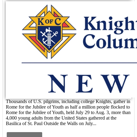
Thousands of U.S. pilgrims, including college Knights, gather in
Rome for the Jubilee of Youth as half a million people flocked to
Rome for the Jubilee of Youth, held July 29 to Aug. 3, more than
4,000 young adults from the United States gathered at the
Basilica of St. Paul Outside the Walls on July...