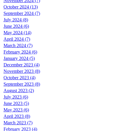
November 2024 (7)
October 2024 (13)
September 2024 (7)
July 2024 (8)
June 2024 (6)
May 2024 (14)
April 2024 (7)
March 2024 (7)
February 2024 (6)
January 2024 (5)
December 2023 (4)
November 2023 (8)
October 2023 (4)
September 2023 (8)
August 2023 (2)
July 2023 (6)
June 2023 (5)
May 2023 (6)
April 2023 (8)
March 2023 (7)
February 2023 (4)