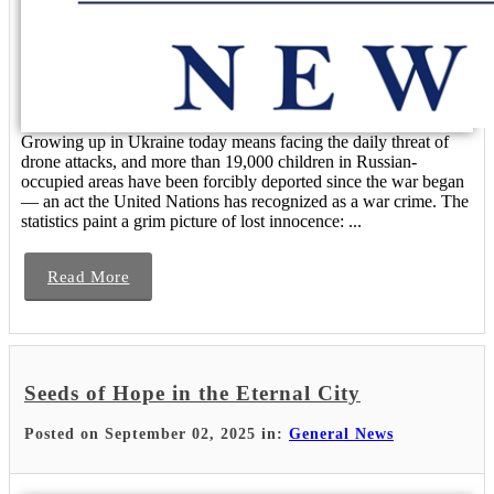
Growing up in Ukraine today means facing the daily threat of
drone attacks, and more than 19,000 children in Russian-
occupied areas have been forcibly deported since the war began
— an act the United Nations has recognized as a war crime. The
statistics paint a grim picture of lost innocence: ...
Read More
Seeds of Hope in the Eternal City
Posted on September 02, 2025 in:
General News