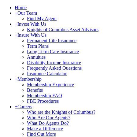
Home
+
Our Team
Find My Agent
+
Invest With Us
Knights of Columbus Asset Advisors
+
Insure With Us
Permanent Life Insurance
Term Plans
Long Term Care Insurance
Annuities
Disability Income Insurance
Frequently Asked Questions
Insurance Calculator
+
Membership
Membership Experience
Benefits
Membership FAQ
FBE Procedures
+
Careers
Who are the Knights of Columbus?
Who Are Our Agents?
What Do Agents Do?
Make a Difference
Find Out More