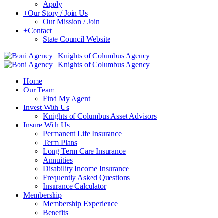
Apply
+
Our Story / Join Us
Our Mission / Join
+
Contact
State Council Website
Home
Our Team
Find My Agent
Invest With Us
Knights of Columbus Asset Advisors
Insure With Us
Permanent Life Insurance
Term Plans
Long Term Care Insurance
Annuities
Disability Income Insurance
Frequently Asked Questions
Insurance Calculator
Membership
Membership Experience
Benefits