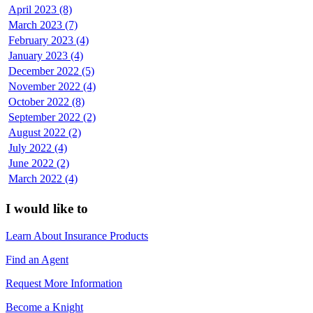
April 2023 (8)
March 2023 (7)
February 2023 (4)
January 2023 (4)
December 2022 (5)
November 2022 (4)
October 2022 (8)
September 2022 (2)
August 2022 (2)
July 2022 (4)
June 2022 (2)
March 2022 (4)
I would like to
Learn About Insurance Products
Find an Agent
Request More Information
Become a Knight