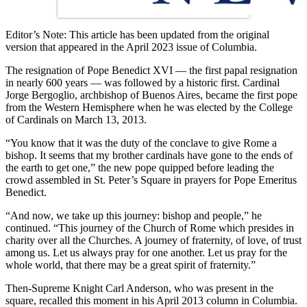
Editor’s Note: This article has been updated from the original
version that appeared in the April 2023 issue of Columbia.
The resignation of Pope Benedict XVI — the first papal resignation
in nearly 600 years — was followed by a historic first. Cardinal
Jorge Bergoglio, archbishop of Buenos Aires, became the first pope
from the Western Hemisphere when he was elected by the College
of Cardinals on March 13, 2013.
“You know that it was the duty of the conclave to give Rome a
bishop. It seems that my brother cardinals have gone to the ends of
the earth to get one,” the new pope quipped before leading the
crowd assembled in St. Peter’s Square in prayers for Pope Emeritus
Benedict.
“And now, we take up this journey: bishop and people,” he
continued. “This journey of the Church of Rome which presides in
charity over all the Churches. A journey of fraternity, of love, of trust
among us. Let us always pray for one another. Let us pray for the
whole world, that there may be a great spirit of fraternity.”
Then-Supreme Knight Carl Anderson, who was present in the
square, recalled this moment in his April 2013 column in Columbia.