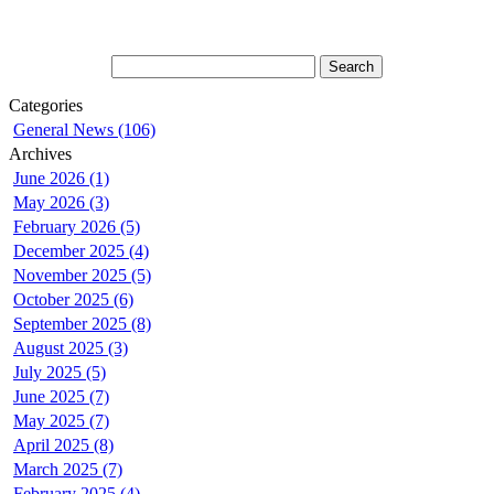
Categories
General News (106)
Archives
June 2026 (1)
May 2026 (3)
February 2026 (5)
December 2025 (4)
November 2025 (5)
October 2025 (6)
September 2025 (8)
August 2025 (3)
July 2025 (5)
June 2025 (7)
May 2025 (7)
April 2025 (8)
March 2025 (7)
February 2025 (4)