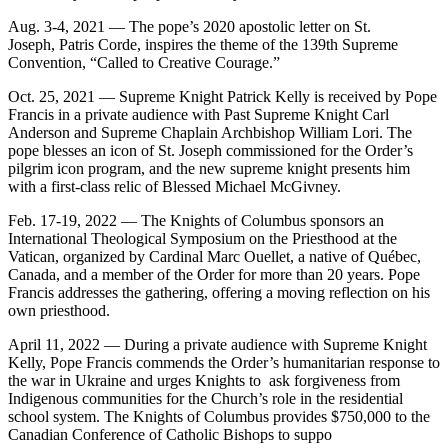
Aug. 3-4, 2021 — The pope’s 2020 apostolic letter on St.
Joseph, Patris Corde, inspires the theme of the 139th Supreme
Convention, “Called to Creative Courage.”
Oct. 25, 2021 — Supreme Knight Patrick Kelly is received by Pope
Francis in a private audience with Past Supreme Knight Carl
Anderson and Supreme Chaplain Archbishop William Lori. The
pope blesses an icon of St. Joseph commissioned for the Order’s
pilgrim icon program, and the new supreme knight presents him
with a first-class relic of Blessed Michael McGivney.
Feb. 17-19, 2022 — The Knights of Columbus sponsors an
International Theological Symposium on the Priesthood at the
Vatican, organized by Cardinal Marc Ouellet, a native of Québec,
Canada, and a member of the Order for more than 20 years. Pope
Francis addresses the gathering, offering a moving reflection on his
own priesthood.
April 11, 2022 — During a private audience with Supreme Knight
Kelly, Pope Francis commends the Order’s humanitarian response to
the war in Ukraine and urges Knights to ask forgiveness from
Indigenous communities for the Church’s role in the residential
school system. The Knights of Columbus provides $750,000 to the
Canadian Conference of Catholic Bishops to suppo