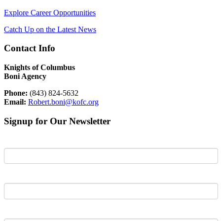
Explore Career Opportunities
Catch Up on the Latest News
Contact Info
Knights of Columbus
Boni Agency
Phone:
(843) 824-5632
Email:
Robert.boni@kofc.org
Signup for Our Newsletter
First Name
Last Name
Email