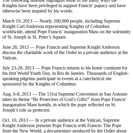
The following timeline highlights some of the many ways the
Knights have been privileged to support Francis’ papacy and have
otherwise been inspired by his words.
March 19, 2013 — Nearly 200,000 people, including Supreme
Knight Carl Anderson representing Knights of Columbus
worldwide, attend Pope Francis’ inauguration Mass on the solemnity
of St. Joseph in St. Peter’s Square.
June 28, 2013 — Pope Francis and Supreme Knight Anderson
discuss the charitable work of the Order in a private audience at the
Vatican.
July 23-28, 2013 — Pope Francis returns to his home continent for
his first World Youth Day, in Rio de Janeiro. Thousands of English-
speaking pilgrims participate in events at a catechetical site
sponsored by the Knights of Columbus.
Aug. 6-8, 2013 — The 131st Supreme Convention in San Antonio
takes its theme “Be Protectors of God’s Gifts!” from Pope Francis’
inauguration Mass homily, in which the pope reflected on St.
Joseph’s role as protector.
Oct. 10, 2013 — In a private audience at the Vatican, Supreme
Knight Anderson presents Pope Francis with Francis: The Pope
from the New World, a documentary produced by the Order about