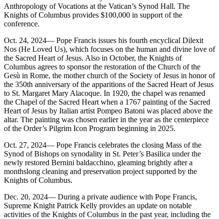
Anthropology of Vocations at the Vatican’s Synod Hall. The
Knights of Columbus provides $100,000 in support of the
conference.
Oct. 24, 2024— Pope Francis issues his fourth encyclical Dilexit
Nos (He Loved Us), which focuses on the human and divine love of
the Sacred Heart of Jesus. Also in October, the Knights of
Columbus agrees to sponsor the restoration of the Church of the
Gesù in Rome, the mother church of the Society of Jesus in honor of
the 350th anniversary of the apparitions of the Sacred Heart of Jesus
to St. Margaret Mary Alacoque. In 1920, the chapel was renamed
the Chapel of the Sacred Heart when a 1767 painting of the Sacred
Heart of Jesus by Italian artist Pompeo Batoni was placed above the
altar. The painting was chosen earlier in the year as the centerpiece
of the Order’s Pilgrim Icon Program beginning in 2025.
Oct. 27, 2024— Pope Francis celebrates the closing Mass of the
Synod of Bishops on synodality in St. Peter’s Basilica under the
newly restored Bernini baldacchino, gleaming brightly after a
monthslong cleaning and preservation project supported by the
Knights of Columbus.
Dec. 20, 2024— During a private audience with Pope Francis,
Supreme Knight Patrick Kelly provides an update on notable
activities of the Knights of Columbus in the past year, including the