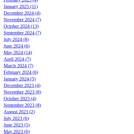
January 2025 (11)
December 2024 (4)
November 2024 (7)
October 2024 (13)
September 2024 (7)
July 2024 (8)
June 2024 (6)
May 2024 (14)
April 2024 (7)
March 2024 (7)
February 2024 (6)
January 2024 (5)
December 2023 (4)
November 2023 (8)
October 2023 (4)
September 2023 (8)
August 2023 (2)
July 2023 (6)
June 2023 (5)
May 2023 (6)