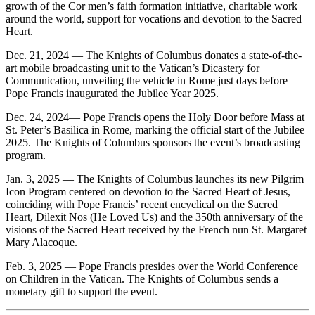
growth of the Cor men’s faith formation initiative, charitable work
around the world, support for vocations and devotion to the Sacred
Heart.
Dec. 21, 2024 — The Knights of Columbus donates a state-of-the-
art mobile broadcasting unit to the Vatican’s Dicastery for
Communication, unveiling the vehicle in Rome just days before
Pope Francis inaugurated the Jubilee Year 2025.
Dec. 24, 2024— Pope Francis opens the Holy Door before Mass at
St. Peter’s Basilica in Rome, marking the official start of the Jubilee
2025. The Knights of Columbus sponsors the event’s broadcasting
program.
Jan. 3, 2025 — The Knights of Columbus launches its new Pilgrim
Icon Program centered on devotion to the Sacred Heart of Jesus,
coinciding with Pope Francis’ recent encyclical on the Sacred
Heart, Dilexit Nos (He Loved Us) and the 350th anniversary of the
visions of the Sacred Heart received by the French nun St. Margaret
Mary Alacoque.
Feb. 3, 2025 — Pope Francis presides over the World Conference
on Children in the Vatican. The Knights of Columbus sends a
monetary gift to support the event.