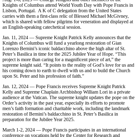
Knights of Columbus attend World Youth Day with Pope Francis in
Lisbon, Portugal. A K of C delegation from the United States
carries with them a first-class relic of Blessed Michael McGivney,
which is shared with fellow pilgrims for veneration and displayed at
an English-speaking catechetical session.
Jan. 11, 2024 — Supreme Knight Patrick Kelly announces that the
Knights of Columbus will fund a yearlong restoration of Gian
Lorenzo Bernini’s iconic baldacchino above the high altar of St.
Peter’s Basilica in time for the 2025 Jubilee Year of Hope. “This
project is more than caring for a magnificent piece of art,” the
supreme knight said. “It points to the reality of God’s love for us and
his coming down to earth to dwell with us and to build the Church
upon St. Peter and his profession of faith.”
Jan. 12, 2024 — Pope Francis receives Supreme Knight Patrick
Kelly and Supreme Chaplain Archbishop William Lori in a private
audience at the Vatican. The supreme knight updates the pope on the
Order’s activity in the past year, especially its efforts to promote
men’s faith formation and charitable work, including the landmark
restoration of Bernini’s baldacchino in St. Peter’s Basilica in
preparation for the Jubilee Year 2025.
March 1-2, 2024 — Pope Francis participates in an international
conference on vocations held by the Center for Research and