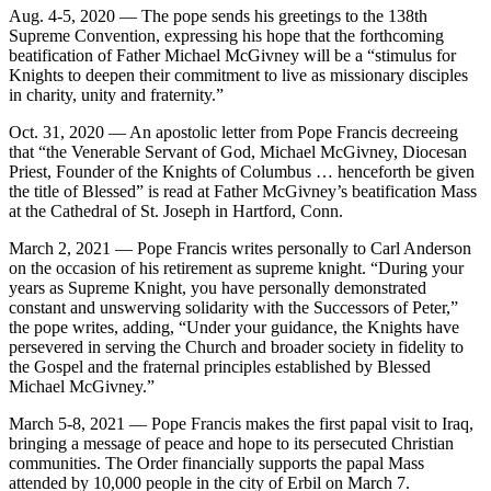
Aug. 4-5, 2020 — The pope sends his greetings to the 138th
Supreme Convention, expressing his hope that the forthcoming
beatification of Father Michael McGivney will be a “stimulus for
Knights to deepen their commitment to live as missionary disciples
in charity, unity and fraternity.”
Oct. 31, 2020 — An apostolic letter from Pope Francis decreeing
that “the Venerable Servant of God, Michael McGivney, Diocesan
Priest, Founder of the Knights of Columbus … henceforth be given
the title of Blessed” is read at Father McGivney’s beatification Mass
at the Cathedral of St. Joseph in Hartford, Conn.
March 2, 2021 — Pope Francis writes personally to Carl Anderson
on the occasion of his retirement as supreme knight. “During your
years as Supreme Knight, you have personally demonstrated
constant and unswerving solidarity with the Successors of Peter,”
the pope writes, adding, “Under your guidance, the Knights have
persevered in serving the Church and broader society in fidelity to
the Gospel and the fraternal principles established by Blessed
Michael McGivney.”
March 5-8, 2021 — Pope Francis makes the first papal visit to Iraq,
bringing a message of peace and hope to its persecuted Christian
communities. The Order financially supports the papal Mass
attended by 10,000 people in the city of Erbil on March 7.