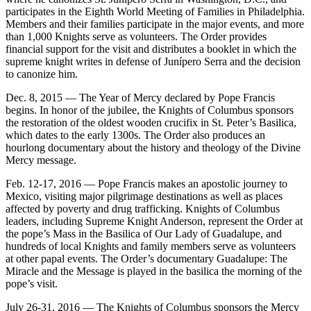
participates in the Eighth World Meeting of Families in Philadelphia.
Members and their families participate in the major events, and more
than 1,000 Knights serve as volunteers. The Order provides
financial support for the visit and distributes a booklet in which the
supreme knight writes in defense of Junípero Serra and the decision
to canonize him.
Dec. 8, 2015 — The Year of Mercy declared by Pope Francis
begins. In honor of the jubilee, the Knights of Columbus sponsors
the restoration of the oldest wooden crucifix in St. Peter’s Basilica,
which dates to the early 1300s. The Order also produces an
hourlong documentary about the history and theology of the Divine
Mercy message.
Feb. 12-17, 2016 — Pope Francis makes an apostolic journey to
Mexico, visiting major pilgrimage destinations as well as places
affected by poverty and drug trafficking. Knights of Columbus
leaders, including Supreme Knight Anderson, represent the Order at
the pope’s Mass in the Basilica of Our Lady of Guadalupe, and
hundreds of local Knights and family members serve as volunteers
at other papal events. The Order’s documentary Guadalupe: The
Miracle and the Message is played in the basilica the morning of the
pope’s visit.
July 26-31, 2016 — The Knights of Columbus sponsors the Mercy