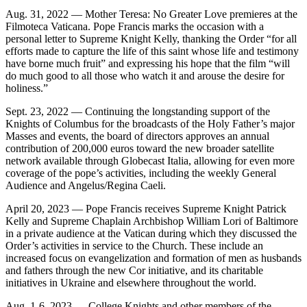
Aug. 31, 2022 — Mother Teresa: No Greater Love premieres at the
Filmoteca Vaticana. Pope Francis marks the occasion with a
personal letter to Supreme Knight Kelly, thanking the Order “for all
efforts made to capture the life of this saint whose life and testimony
have borne much fruit” and expressing his hope that the film “will
do much good to all those who watch it and arouse the desire for
holiness.”
Sept. 23, 2022 — Continuing the longstanding support of the
Knights of Columbus for the broadcasts of the Holy Father’s major
Masses and events, the board of directors approves an annual
contribution of 200,000 euros toward the new broader satellite
network available through Globecast Italia, allowing for even more
coverage of the pope’s activities, including the weekly General
Audience and Angelus/Regina Caeli.
April 20, 2023 — Pope Francis receives Supreme Knight Patrick
Kelly and Supreme Chaplain Archbishop William Lori of Baltimore
in a private audience at the Vatican during which they discussed the
Order’s activities in service to the Church. These include an
increased focus on evangelization and formation of men as husbands
and fathers through the new Cor initiative, and its charitable
initiatives in Ukraine and elsewhere throughout the world.
Aug. 1-6, 2023 — College Knights and other members of the