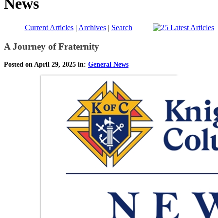
News
Current Articles
|
Archives
|
Search
A Journey of Fraternity
Posted on April 29, 2025 in:
General News