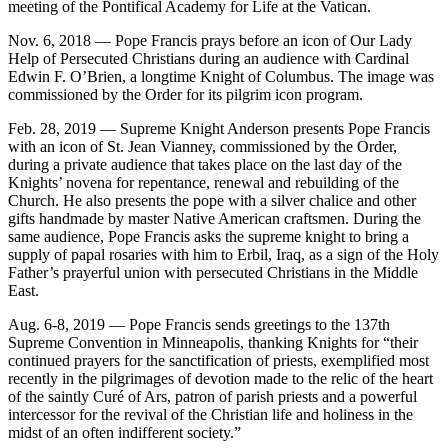
meeting of the Pontifical Academy for Life at the Vatican.
Nov. 6, 2018 — Pope Francis prays before an icon of Our Lady
Help of Persecuted Christians during an audience with Cardinal
Edwin F. O’Brien, a longtime Knight of Columbus. The image was
commissioned by the Order for its pilgrim icon program.
Feb. 28, 2019 — Supreme Knight Anderson presents Pope Francis
with an icon of St. Jean Vianney, commissioned by the Order,
during a private audience that takes place on the last day of the
Knights’ novena for repentance, renewal and rebuilding of the
Church. He also presents the pope with a silver chalice and other
gifts handmade by master Native American craftsmen. During the
same audience, Pope Francis asks the supreme knight to bring a
supply of papal rosaries with him to Erbil, Iraq, as a sign of the Holy
Father’s prayerful union with persecuted Christians in the Middle
East.
Aug. 6-8, 2019 — Pope Francis sends greetings to the 137th
Supreme Convention in Minneapolis, thanking Knights for “their
continued prayers for the sanctification of priests, exemplified most
recently in the pilgrimages of devotion made to the relic of the heart
of the saintly Curé of Ars, patron of parish priests and a powerful
intercessor for the revival of the Christian life and holiness in the
midst of an often indifferent society.”