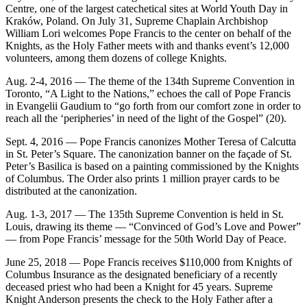
Centre, one of the largest catechetical sites at World Youth Day in
Kraków, Poland. On July 31, Supreme Chaplain Archbishop
William Lori welcomes Pope Francis to the center on behalf of the
Knights, as the Holy Father meets with and thanks event’s 12,000
volunteers, among them dozens of college Knights.
Aug. 2-4, 2016 — The theme of the 134th Supreme Convention in
Toronto, “A Light to the Nations,” echoes the call of Pope Francis
in Evangelii Gaudium to “go forth from our comfort zone in order to
reach all the ‘peripheries’ in need of the light of the Gospel” (20).
Sept. 4, 2016 — Pope Francis canonizes Mother Teresa of Calcutta
in St. Peter’s Square. The canonization banner on the façade of St.
Peter’s Basilica is based on a painting commissioned by the Knights
of Columbus. The Order also prints 1 million prayer cards to be
distributed at the canonization.
Aug. 1-3, 2017 — The 135th Supreme Convention is held in St.
Louis, drawing its theme — “Convinced of God’s Love and Power”
— from Pope Francis’ message for the 50th World Day of Peace.
June 25, 2018 — Pope Francis receives $110,000 from Knights of
Columbus Insurance as the designated beneficiary of a recently
deceased priest who had been a Knight for 45 years. Supreme
Knight Anderson presents the check to the Holy Father after a