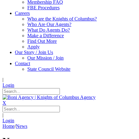
Membership FAQ
FBE Procedures
Careers
Who are the Knights of Columbus?
Who Are Our Agents?
What Do Agents Do?
Make a Difference
Find Out More
Apply
Our Story / Join Us
Our Mission / Join
Contact
State Council Website
|
Login
X
|
Login
Home
/
News