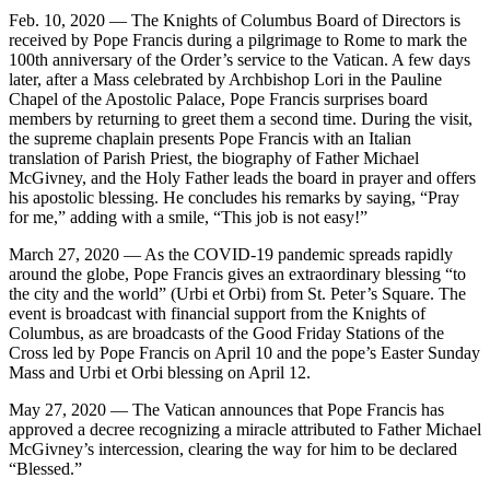
Feb. 10, 2020 — The Knights of Columbus Board of Directors is
received by Pope Francis during a pilgrimage to Rome to mark the
100th anniversary of the Order’s service to the Vatican. A few days
later, after a Mass celebrated by Archbishop Lori in the Pauline
Chapel of the Apostolic Palace, Pope Francis surprises board
members by returning to greet them a second time. During the visit,
the supreme chaplain presents Pope Francis with an Italian
translation of Parish Priest, the biography of Father Michael
McGivney, and the Holy Father leads the board in prayer and offers
his apostolic blessing. He concludes his remarks by saying, “Pray
for me,” adding with a smile, “This job is not easy!”
March 27, 2020 — As the COVID-19 pandemic spreads rapidly
around the globe, Pope Francis gives an extraordinary blessing “to
the city and the world” (Urbi et Orbi) from St. Peter’s Square. The
event is broadcast with financial support from the Knights of
Columbus, as are broadcasts of the Good Friday Stations of the
Cross led by Pope Francis on April 10 and the pope’s Easter Sunday
Mass and Urbi et Orbi blessing on April 12.
May 27, 2020 — The Vatican announces that Pope Francis has
approved a decree recognizing a miracle attributed to Father Michael
McGivney’s intercession, clearing the way for him to be declared
“Blessed.”