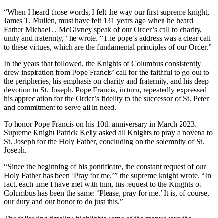
“When I heard those words, I felt the way our first supreme knight,
James T. Mullen, must have felt 131 years ago when he heard
Father Michael J. McGivney speak of our Order’s call to charity,
unity and fraternity,” he wrote. “The pope’s address was a clear call
to these virtues, which are the fundamental principles of our Order.”
In the years that followed, the Knights of Columbus consistently
drew inspiration from Pope Francis’ call for the faithful to go out to
the peripheries, his emphasis on charity and fraternity, and his deep
devotion to St. Joseph. Pope Francis, in turn, repeatedly expressed
his appreciation for the Order’s fidelity to the successor of St. Peter
and commitment to serve all in need.
To honor Pope Francis on his 10th anniversary in March 2023,
Supreme Knight Patrick Kelly asked all Knights to pray a novena to
St. Joseph for the Holy Father, concluding on the solemnity of St.
Joseph.
“Since the beginning of his pontificate, the constant request of our
Holy Father has been ‘Pray for me,’” the supreme knight wrote. “In
fact, each time I have met with him, his request to the Knights of
Columbus has been the same: ‘Please, pray for me.’ It is, of course,
our duty and our honor to do just this.”