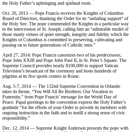
the Holy Father’s upbringing and spiritual roots.
Oct. 20, 2013 — Pope Francis receives the Knights of Columbus
Board of Directors, thanking the Order for its “unfailing support” of
the Holy See. The pope commended the Knights in a particular way
to the intercession of St. Joseph, calling him an “admirable model of
those manly virtues of quiet strength, integrity and fidelity which the
Knights of Columbus is committed to preserving, cultivating and
passing on to future generations of Catholic men.”
April 27, 2014: Pope Francis canonizes two of his predecessors,
Pope John XXIII and Pope John Paul II, in St. Peter’s Square. The
Supreme Council provides nearly $100,000 to support Vatican
Television’s broadcast of the ceremony and hosts hundreds of
pilgrims at its five sports centers in Rome.
Aug. 5-7, 2014 — The 132nd Supreme Convention in Orlando
takes its theme, “You Will All Be Brothers: Our Vocation to
Fraternity,” from Pope Francis’ message for the World Day of
Peace. Papal greetings to the convention express the Holy Father’s
gratitude “for the efforts of your Order to provide its members with
ongoing instruction in the faith and to instill a strong sense of civic
responsibility.”
Dec. 12, 2014 — Supreme Knight Anderson presents the pope with