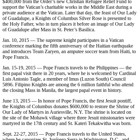
$400,000 from the Order’s new Christian Refugee Relief Fund to
support the Vatican’s charitable works in the Middle East during a
private audience at the Vatican. Later that day, the feast of Our Lady
of Guadalupe, a Knights of Columbus Silver Rose is presented to
the Holy Father, who in turn places it before an image of Our Lady
of Guadalupe after Mass in St. Peter’s Basilica.
Jan. 10, 2015 — The supreme knight participates in a Vatican
conference marking the fifth anniversary of the Haitian earthquake
and introduces Team Zaryen, an amputee soccer team from Haiti, to
Pope Francis.
Jan. 15-19, 2015 — Pope Francis travels to the Philippines — the
first papal visit there in 20 years, where he is welcomed by Cardinal
Luis Antonio Tagle, a member of Imus (Luzon South) Council
5896. Filipino Knights are among the 6 million faithful who attend
the closing Mass in Manila, the largest papal event in history.
June 13, 2015 — In honor of Pope Francis, the first Jesuit pontiff,
the Knights of Columbus donates $600,000 to restore the Shrine of
Our Lady of Martyrs in Auriesville, N.Y. The shrine is located on
the site of the Mohawk village where three Jesuit missionaries were
martyred in the 17th century and St. Kateri Tekakwitha was born.
Sept. 22-27, 2015 — Pope Francis travels to the United States,
where he canonizes St. Junípero Serra in Washington, D.C., and